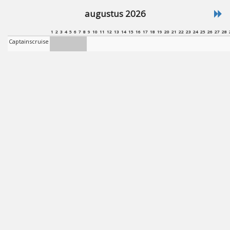
augustus 2026
1
2
3
4
5
6
7
8
9
10
11
12
13
14
15
16
17
18
19
20
21
22
23
24
25
26
27
28
Captainscruise